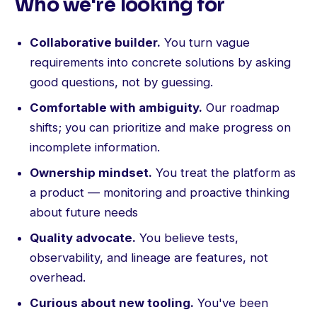
Who we're looking for
Collaborative builder.
You turn vague
requirements into concrete solutions by asking
good questions, not by guessing.
Comfortable with ambiguity.
Our roadmap
shifts; you can prioritize and make progress on
incomplete information.
Ownership mindset.
You treat the platform as
a product — monitoring and proactive thinking
about future needs
Quality advocate.
You believe tests,
observability, and lineage are features, not
overhead.
Curious about new tooling.
You've been