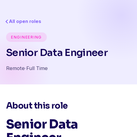
All open roles
ENGINEERING
Senior Data Engineer
Remote
·
Full Time
About this role
Senior Data