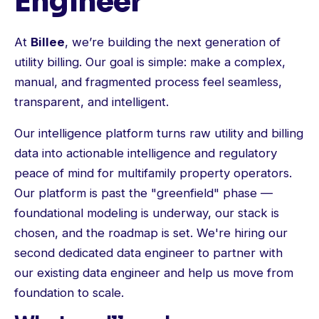
Engineer
At
Billee
, we’re building the next generation of
utility billing. Our goal is simple: make a complex,
manual, and fragmented process feel seamless,
transparent, and intelligent.
Our intelligence platform turns raw utility and billing
data into actionable intelligence and regulatory
peace of mind for multifamily property operators.
Our platform is past the "greenfield" phase —
foundational modeling is underway, our stack is
chosen, and the roadmap is set. We're hiring our
second dedicated data engineer to partner with
our existing data engineer and help us move from
foundation to scale.