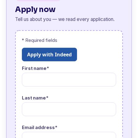
Apply now
Tell us about you — we read every application.
* Required fields
Apply with Indeed
First name*
Last name*
Email address*