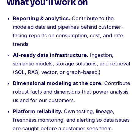
What you'll work on
Reporting & analytics.
Contribute to the
modeled data and pipelines behind customer-
facing reports on consumption, cost, and rate
trends.
AI-ready data infrastructure.
Ingestion,
semantic models, storage solutions, and retrieval
(SQL, RAG, vector, or graph-based.)
Dimensional modeling at the core.
Contribute
robust facts and dimensions that power analysis
us and for our customers.
Platform reliability.
Own testing, lineage,
freshness monitoring, and alerting so data issues
are caught before a customer sees them.