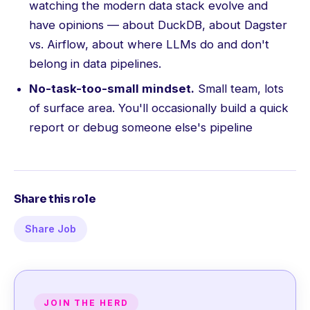
watching the modern data stack evolve and
have opinions — about DuckDB, about Dagster
vs. Airflow, about where LLMs do and don't
belong in data pipelines.
No-task-too-small mindset.
Small team, lots
of surface area. You'll occasionally build a quick
report or debug someone else's pipeline
Share this role
Share Job
JOIN THE HERD