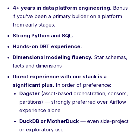
4+ years in data platform engineering.
Bonus
if you've been a primary builder on a platform
from early stages.
Strong Python and SQL.
Hands-on DBT experience.
Dimensional modeling fluency.
Star schemas,
facts and dimensions
Direct experience with our stack is a
significant plus.
In order of preference:
Dagster
(asset-based orchestration, sensors,
partitions) — strongly preferred over Airflow
experience alone
DuckDB or MotherDuck
— even side-project
or exploratory use