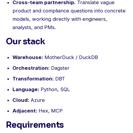
Cross-team partnership.
Translate vague
product and compliance questions into concrete
models, working directly with engineers,
analysts, and PMs.
Our stack
Warehouse:
MotherDuck / DuckDB
Orchestration:
Dagster
Transformation:
DBT
Language:
Python, SQL
Cloud:
Azure
Adjacent:
Hex, MCP
Requirements