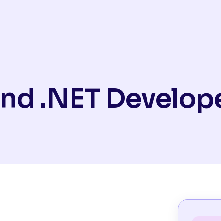
nd .NET Develop