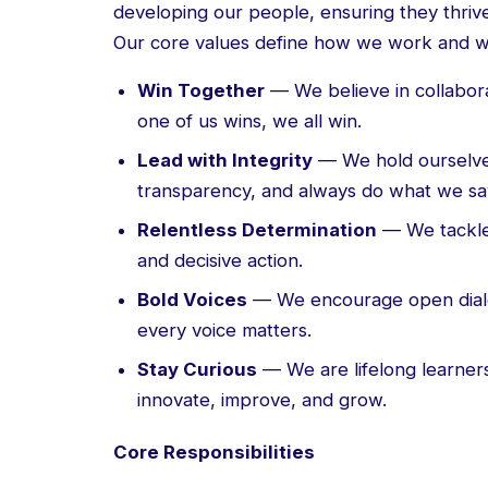
developing our people, ensuring they thrive
Our core values define how we work and w
Win Together
— We believe in collabor
one of us wins, we all win.
Lead with Integrity
— We hold ourselve
transparency, and always do what we say
Relentless Determination
— We tackle 
and decisive action.
Bold Voices
— We encourage open dialo
every voice matters.
Stay Curious
— We are lifelong learner
innovate, improve, and grow.
Core Responsibilities