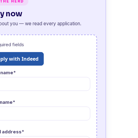
 THE HERD
y now
about you — we read every application.
uired fields
ply with Indeed
t name*
 name*
l address*