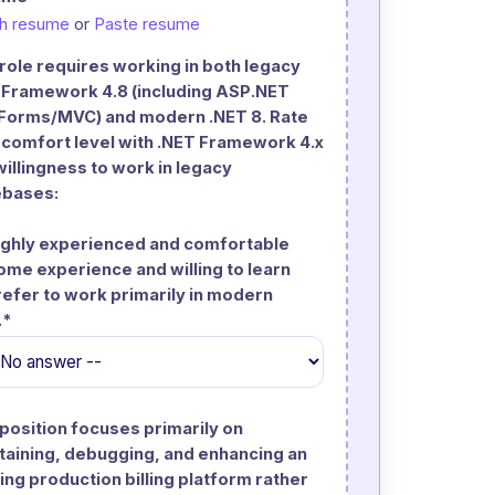
ch resume
or
Paste resume
 role requires working in both legacy
 Framework 4.8 (including ASP.NET
orms/MVC) and modern .NET 8. Rate
 comfort level with .NET Framework 4.x
willingness to work in legacy
bases:
Highly experienced and comfortable
Some experience and willing to learn
Prefer to work primarily in modern
.*
 position focuses primarily on
taining, debugging, and enhancing an
ing production billing platform rather