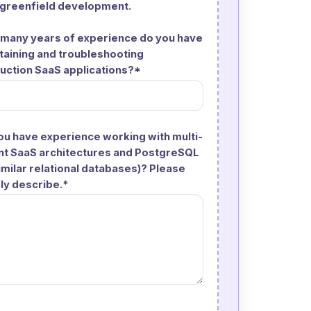
 greenfield development.
many years of experience do you have
taining and troubleshooting
uction SaaS applications?*
ou have experience working with multi-
nt SaaS architectures and PostgreSQL
similar relational databases)? Please
fly describe.*