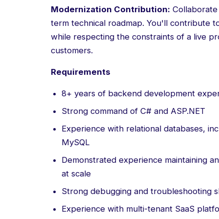
Modernization Contribution:
Collaborate 
term technical roadmap. You'll contribute 
while respecting the constraints of a live 
customers.
Requirements
8+ years of backend development exper
Strong command of C# and ASP.NET
Experience with relational databases, i
MySQL
Demonstrated experience maintaining an
at scale
Strong debugging and troubleshooting sk
Experience with multi-tenant SaaS platf