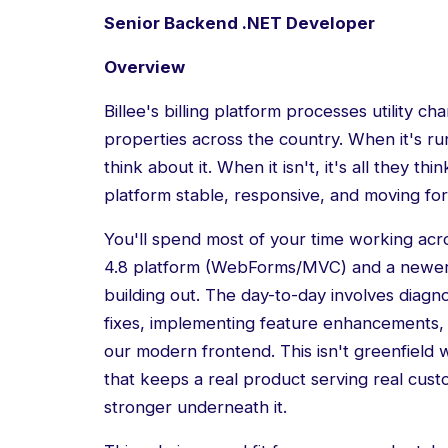
Senior Backend .NET Developer
Overview
Billee's billing platform processes utility c
properties across the country. When it's r
think about it. When it isn't, it's all they th
platform stable, responsive, and moving fo
You'll spend most of your time working ac
4.8 platform (WebForms/MVC) and a newer 
building out. The day-to-day involves diagn
fixes, implementing feature enhancements
our modern frontend. This isn't greenfield 
that keeps a real product serving real cust
stronger underneath it.