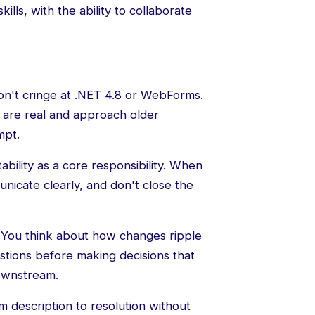
lls, with the ability to collaborate
n't cringe at .NET 4.8 or WebForms.
 are real and approach older
mpt.
bility as a core responsibility. When
icate clearly, and don't close the
You think about how changes ripple
tions before making decisions that
downstream.
 description to resolution without