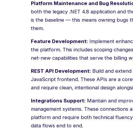
Platform Maintenance and Bug Resoluti
both the legacy .NET 4.8 application and the
is the baseline — this means owning bugs th
them.
Feature Development:
Implement enhance
the platform. This includes scoping changes
net-new capabilities that serve the billin
REST API Development:
Build and extend
JavaScript frontend. These APIs are a core
and require clean, intentional design along
Integrations Support:
Maintain and improv
management systems. These connections are 
platform and require both technical fluenc
data flows end to end.