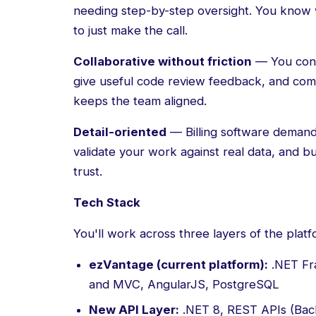
needing step-by-step oversight. You know 
to just make the call.
Collaborative without friction
— You contr
give useful code review feedback, and com
keeps the team aligned.
Detail-oriented
— Billing software demand
validate your work against real data, and b
trust.
Tech Stack
You'll work across three layers of the platf
ezVantage (current platform):
.NET Fr
and MVC, AngularJS, PostgreSQL
New API Layer:
.NET 8, REST APIs (Bac