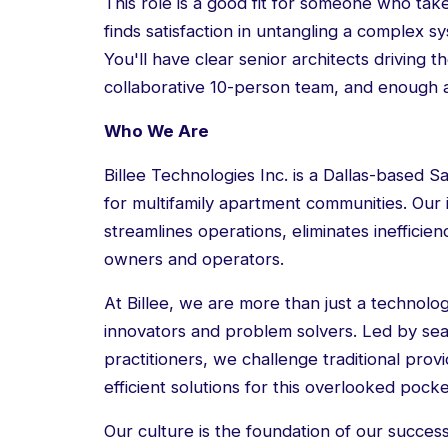
This role is a good fit for someone who take
finds satisfaction in untangling a complex s
You'll have clear senior architects driving
collaborative 10-person team, and enough 
Who We Are
Billee Technologies Inc. is a Dallas-based Saa
for multifamily apartment communities. Our 
streamlines operations, eliminates inefficie
owners and operators.
At Billee, we are more than just a technol
innovators and problem solvers. Led by s
practitioners, we challenge traditional prov
efficient solutions for this overlooked pocke
Our culture is the foundation of our succe