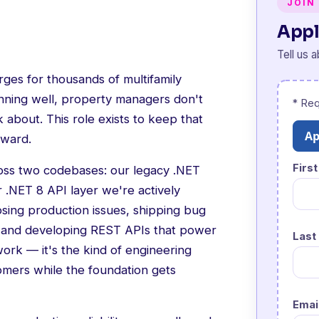
JOIN
Appl
Tell us 
harges for thousands of multifamily
unning well, property managers don't
* Req
ink about. This role exists to keep that
Ap
rward.
Firs
ross two codebases: our legacy .NET
.NET 8 API layer we're actively
osing production issues, shipping bug
, and developing REST APIs that power
Last
work — it's the kind of engineering
omers while the foundation gets
Emai