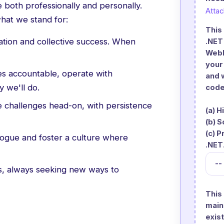
 both professionally and personally.
Atta
hat we stand for:
This
ation and collective success. When
.NET
WebF
your
s accountable, operate with
and 
 we'll do.
code
challenges head-on, with persistence
(a) 
(b) 
(c) 
gue and foster a culture where
.NET
s, always seeking new ways to
This
main
exist