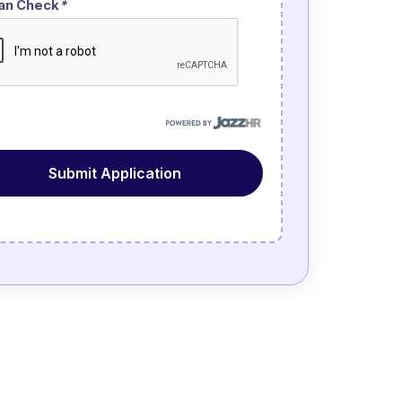
an Check
*