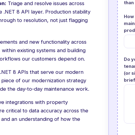
than
on:
Triage and resolve issues across
 .NET 8 API layer. Production stability
How 
rough to resolution, not just flagging
main
prod
ments and new functionality across
 within existing systems and building
g workflows our customers depend on.
Do y
tena
 .NET 8 APIs that serve our modern
(or 
brie
 piece of our modernization strategy
side the day-to-day maintenance work.
e integrations with property
critical to data accuracy across the
y and an understanding of how the