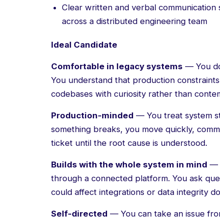
Clear written and verbal communication ski
across a distributed engineering team
Ideal Candidate
Comfortable in legacy systems
— You do
You understand that production constraints
codebases with curiosity rather than conte
Production-minded
— You treat system sta
something breaks, you move quickly, commun
ticket until the root cause is understood.
Builds with the whole system in mind
— 
through a connected platform. You ask ques
could affect integrations or data integrity 
Self-directed
— You can take an issue from