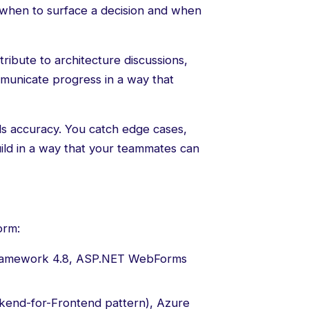
when to surface a decision and when
ibute to architecture discussions,
municate progress in a way that
s accuracy. You catch edge cases,
uild in a way that your teammates can
orm:
amework 4.8, ASP.NET WebForms
kend-for-Frontend pattern), Azure