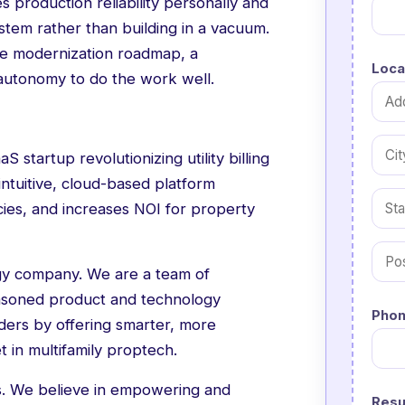
s production reliability personally and
ystem rather than building in a vacuum.
 the modernization roadmap, a
Loca
autonomy to do the work well.
S startup revolutionizing utility billing
intuitive, cloud-based platform
ncies, and increases NOI for property
ogy company. We are a team of
easoned product and technology
Phon
iders by offering smarter, more
t in multifamily proptech.
ss. We believe in empowering and
Res