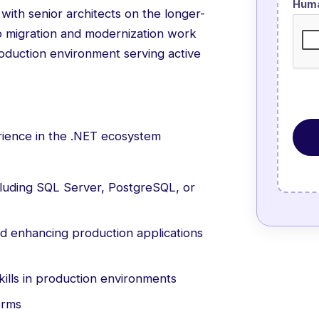
Hum
with senior architects on the longer-
to migration and modernization work
production environment serving active
ience in the .NET ecosystem
ncluding SQL Server, PostgreSQL, or
d enhancing production applications
ills in production environments
orms