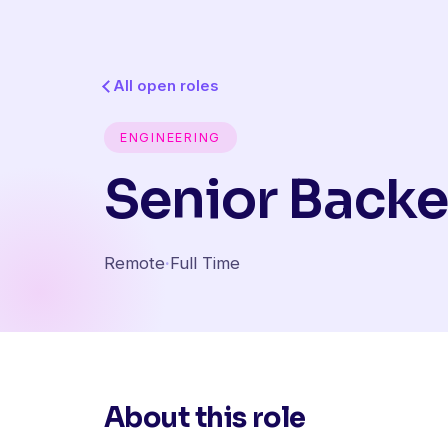
All open roles
ENGINEERING
Senior Backe
Remote
·
Full Time
About this role