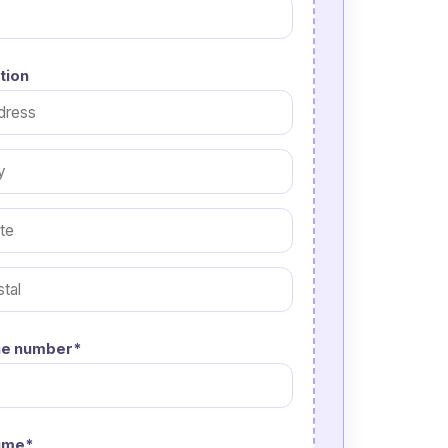
tion
e number*
ume*